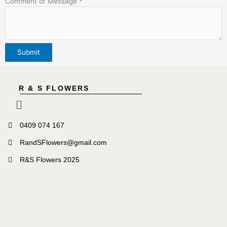
Comment or Message
*
Submit
R & S FLOWERS
Menu
0409 074 167
RandSFlowers@gmail.com
R&S Flowers 2025