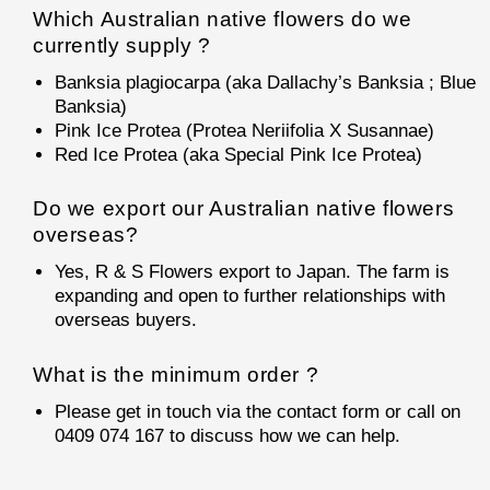
Which Australian native flowers do we
currently supply ?
Banksia plagiocarpa (aka Dallachy’s Banksia ; Blue
Banksia)
Pink Ice Protea (Protea Neriifolia X Susannae)
Red Ice Protea (aka Special Pink Ice Protea)
Do we export our Australian native flowers
overseas?
Yes, R & S Flowers export to Japan. The farm is
expanding and open to further relationships with
overseas buyers.
What is the minimum order ?
Please get in touch via the contact form or call on
0409 074 167 to discuss how we can help.