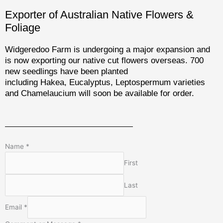
Exporter of Australian Native Flowers &
Foliage
Widgeredoo Farm is undergoing a major expansion and
is now exporting our native cut flowers overseas. 700
new seedlings have been planted
including Hakea, Eucalyptus, Leptospermum varieties
and Chamelaucium will soon be available for order.
Name
*
First
Last
Email
*