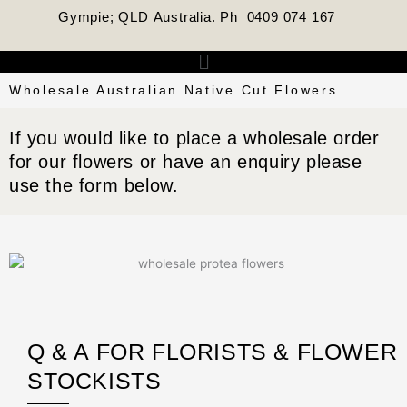
Skip
Gympie; QLD Australia. Ph 0409 074 167
to
content
Menu
Wholesale Australian Native Cut Flowers
If you would like to place a wholesale order
for our flowers or have an enquiry please
use the form below.
Q & A FOR FLORISTS & FLOWER
STOCKISTS